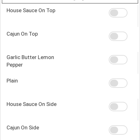
House Sauce On Top
Cajun On Top
Garlic Butter Lemon
Pepper
Plain
House Sauce On Side
Cajun On Side