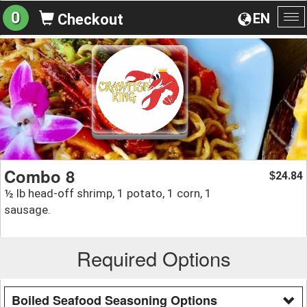
0
EN
Checkout
To
na
Combo 8
24.84
$
½ lb head-off shrimp, 1 potato, 1 corn, 1
sausage.
Required Options
Boiled Seafood Seasoning Options