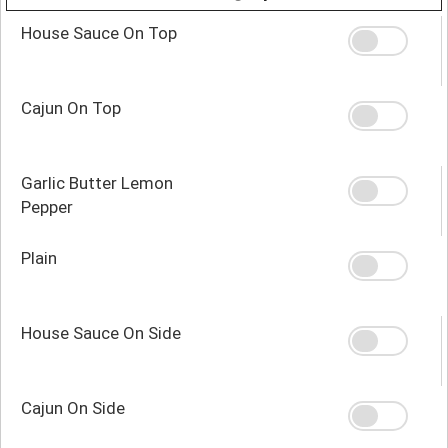
House Sauce On Top
Cajun On Top
Garlic Butter Lemon
Pepper
Plain
House Sauce On Side
Cajun On Side