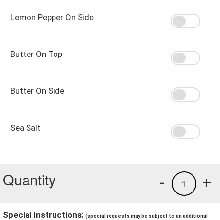
Lemon Pepper On Side
Butter On Top
Butter On Side
Sea Salt
Quantity
-
+
1
Special Instructions:
(special requests may be subject to an additional