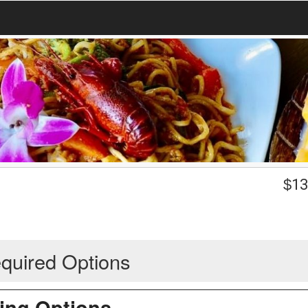
$
13
quired Options
ing Options