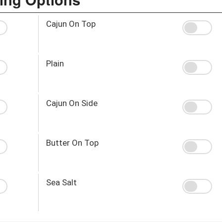
Cajun On Top
Plain
Cajun On Side
Butter On Top
Sea Salt