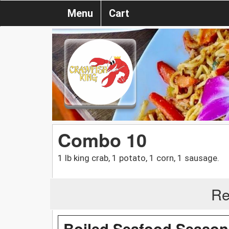
Menu
Cart
Combo 10
1 lb king crab, 1 potato, 1 corn, 1 sausage.
Re
Boiled Seafood Season