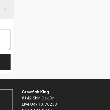
+
Crawfish King
8142 Shin Oak Dr
Live Oak TX 78233