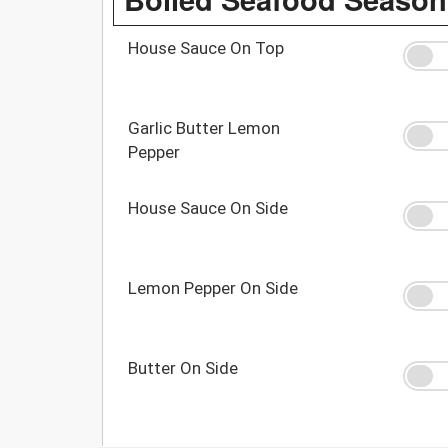
House Sauce On Top
Garlic Butter Lemon
Pepper
House Sauce On Side
Lemon Pepper On Side
Butter On Side