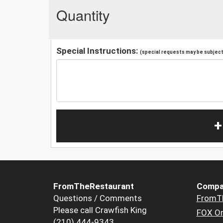
Quantity
Special Instructions:
(special requests may be subject 
+
FromTheRestaurant
Compa
Questions / Comments
FromT
Please call Crawfish King
FOX Or
(210) 444-9343