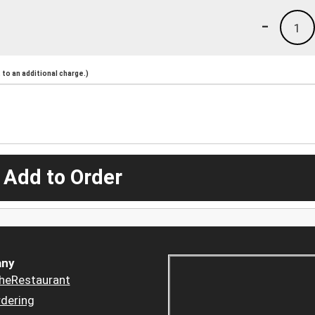
-
1
to an additional charge.)
 Add to Order
ny
heRestaurant
dering