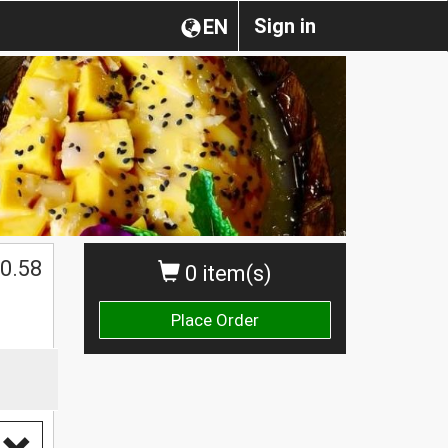
Sign in
EN
0.58
0 item(s)
Place Order