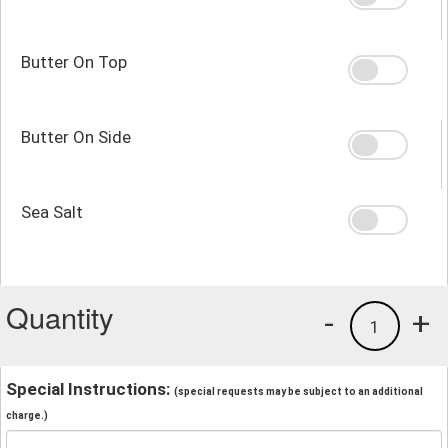
Butter On Top
Butter On Side
Sea Salt
Quantity
-
+
1
Special Instructions:
(special requests may be subject to an additional
charge.)