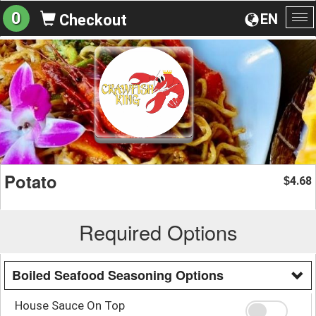
0
EN
Checkout
To
na
Potato
4.68
$
Required Options
Boiled Seafood Seasoning Options
House Sauce On Top