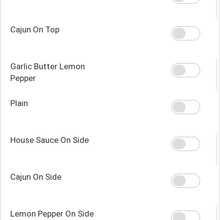
Cajun On Top
Garlic Butter Lemon
Pepper
Plain
House Sauce On Side
Cajun On Side
Lemon Pepper On Side