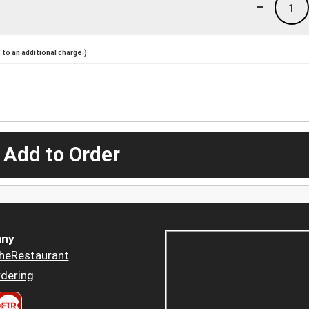
-
1
to an additional charge.)
 Add to Order
ny
heRestaurant
dering