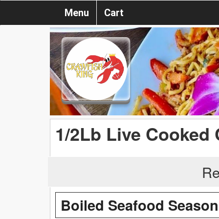
Menu
Cart
1/2Lb Live Cooked 
Re
Boiled Seafood Season