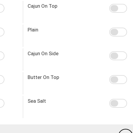
Cajun On Top
Plain
Cajun On Side
Butter On Top
Sea Salt