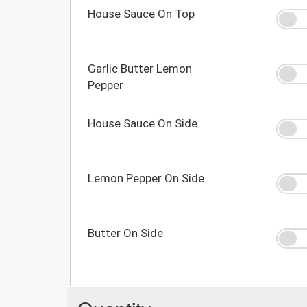
House Sauce On Top
Garlic Butter Lemon
Pepper
House Sauce On Side
Lemon Pepper On Side
Butter On Side