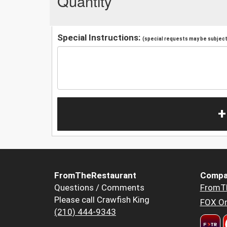
Quantity
Special Instructions:
(special requests may be subject 
+
FromTheRestaurant
Compa
Questions / Comments
FromT
Please call Crawfish King
FOX Or
(210) 444-9343