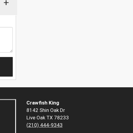
+
Crawfish King
8142 Shin Oak Dr
Live Oak TX 78233
(210) 444-9343