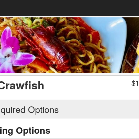
Crawfish
$
1
quired Options
ing Options