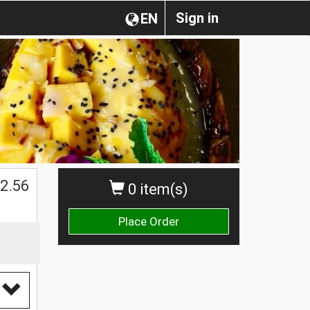
Sign in
EN
2.56
0 item(s)
Place Order