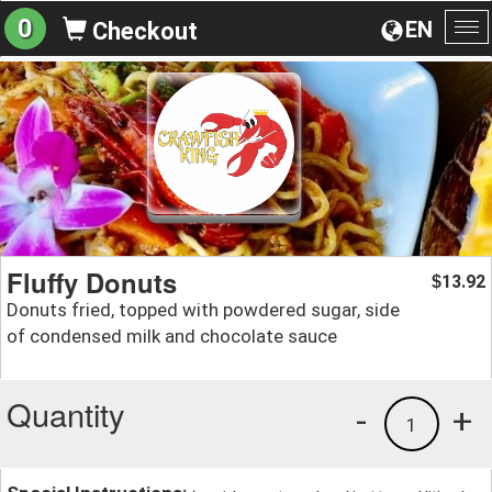
0
EN
Checkout
To
na
Fluffy Donuts
13.92
$
Donuts fried, topped with powdered sugar, side
of condensed milk and chocolate sauce
Quantity
-
+
1