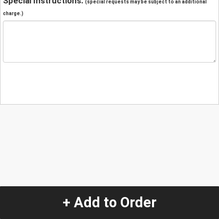
Special Instructions:
(special requests may be subject to an additional
charge.)
+ Add to Order