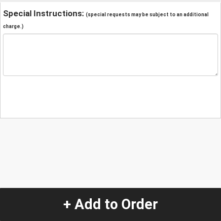
Special Instructions:
(special requests may be subject to an additional
charge.)
+ Add to Order