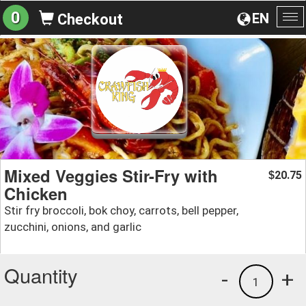
0
EN
Checkout
To
na
Mixed Veggies Stir-Fry with
20.75
$
Chicken
Stir fry broccoli, bok choy, carrots, bell pepper,
zucchini, onions, and garlic
Quantity
-
+
1