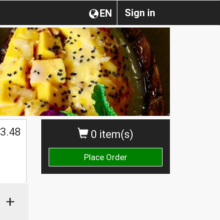
Sign in
EN
3.48
0 item(s)
Place Order
+