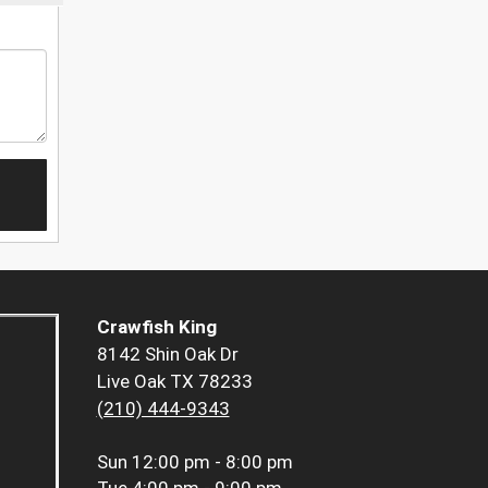
Crawfish King
8142 Shin Oak Dr
Live Oak TX 78233
(210) 444-9343
Sun
12:00 pm - 8:00 pm