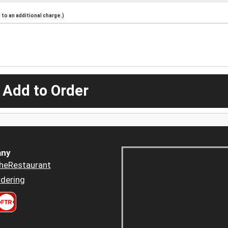
to an additional charge.)
 Add to Order
ny
heRestaurant
dering