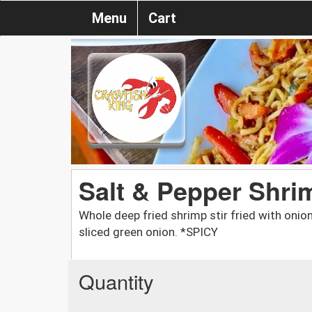
Menu
Cart
Salt & Pepper Shri
Whole deep fried shrimp stir fried with onions
sliced green onion. *SPICY
Quantity