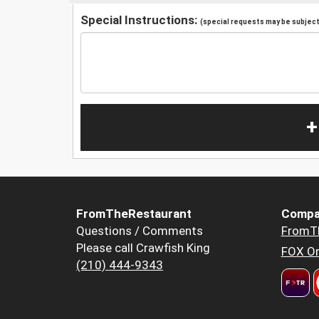
Special Instructions:
(special requests may be subject 
+
FromTheRestaurant
Compa
Questions / Comments
FromT
Please call Crawfish King
FOX Or
(210) 444-9343