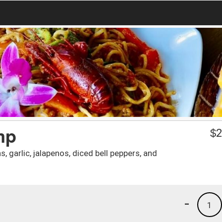
mp
$
2
, garlic, jalapenos, diced bell peppers, and
-
1