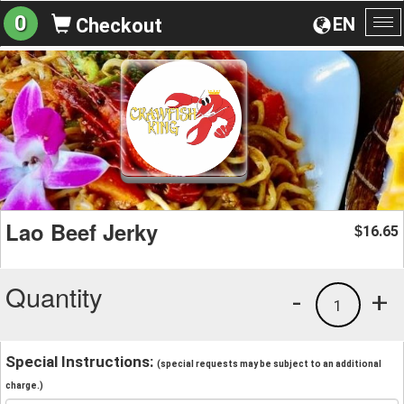
0
EN
Checkout
To
na
Lao Beef Jerky
16.65
$
Quantity
-
+
1
Special Instructions:
(special requests may be subject to an additional
charge.)