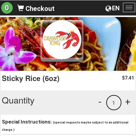
0
EN
Checkout
To
na
Sticky Rice (6oz)
7.41
$
Quantity
-
+
1
Special Instructions:
(special requests may be subject to an additional
charge.)