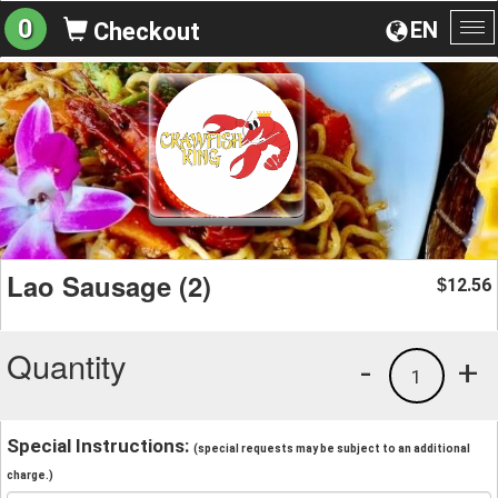
0
EN
Checkout
To
na
Lao Sausage (2)
12.56
$
Quantity
-
+
1
Special Instructions:
(special requests may be subject to an additional
charge.)