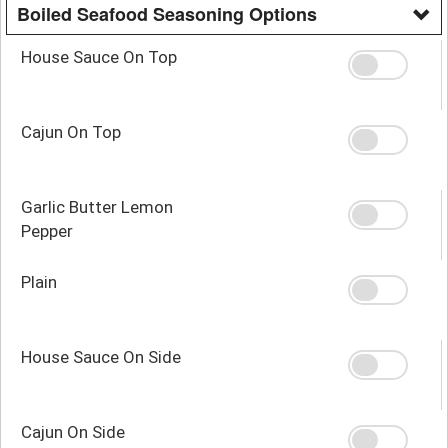
Boiled Seafood Seasoning Options
House Sauce On Top
Cajun On Top
Garlic Butter Lemon
Pepper
Plain
House Sauce On Side
Cajun On Side