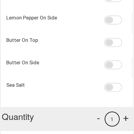
Lemon Pepper On Side
Butter On Top
Butter On Side
Sea Salt
Quantity
-
+
1