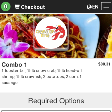
0
EN
Checkout
To
na
Combo 1
88.31
$
1 lobster tail, ½ lb snow crab, ½ lb head-off
shrimp, ½ lb crawfish, 2 potatoes, 2 corn, 1
sausage.
Required Options