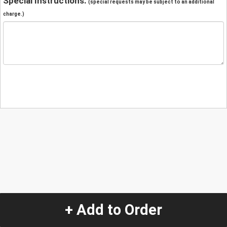
Special Instructions:
(special requests may be subject to an additional
charge.)
+ Add to Order