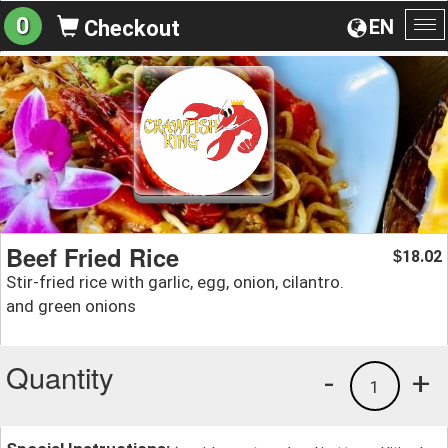
0
EN
Checkout
To
na
Beef Fried Rice
18.02
$
Stir-fried rice with garlic, egg, onion, cilantro.
and green onions
Quantity
-
+
1