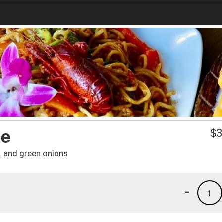
ce
$
3
ro. and green onions
-
1