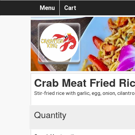
Menu
Cart
Crab Meat Fried Ri
Stir-fried rice with garlic, egg, onion, cilant
Quantity