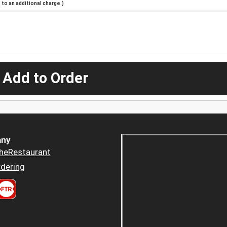
to an additional charge.)
 Add to Order
ny
heRestaurant
dering