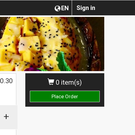
Sign in
EN
0.30
0 item(s)
Place Order
+