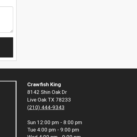
Crawfish King
8142 Shin Oak Dr
Live Oak TX 78233
(210) 444-9343
Sun
12:00 pm - 8:00 pm
Tue
4:00 pm - 9:00 pm