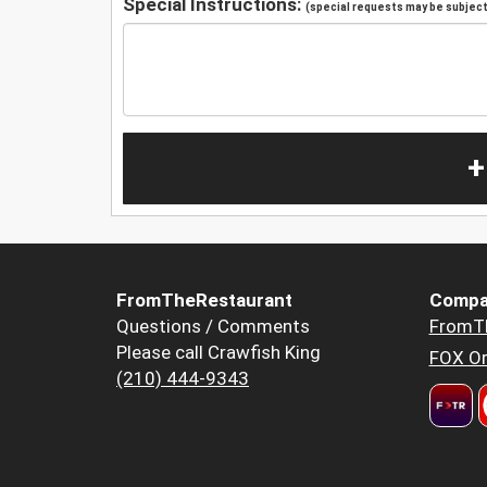
Special Instructions:
(special requests may be subject 
+
FromTheRestaurant
Compa
Questions / Comments
FromT
Please call Crawfish King
FOX Or
(210) 444-9343