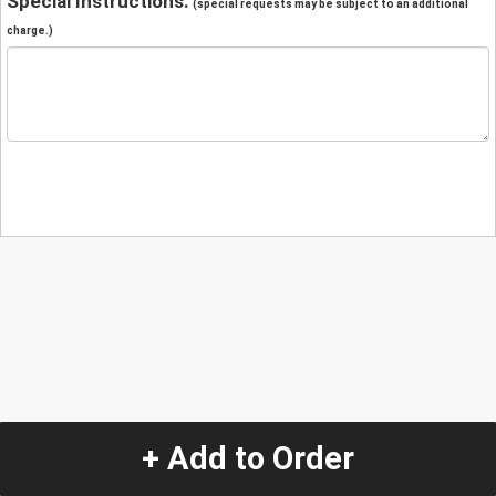
Special Instructions:
(special requests may be subject to an additional
charge.)
+ Add to Order