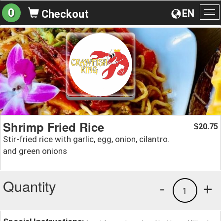
0
EN
Checkout
To
na
Shrimp Fried Rice
20.75
$
Stir-fried rice with garlic, egg, onion, cilantro.
and green onions
Quantity
-
+
1