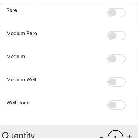
Rare
Medium Rare
Medium
Medium Well
Well Done
Quantity
-
+
1