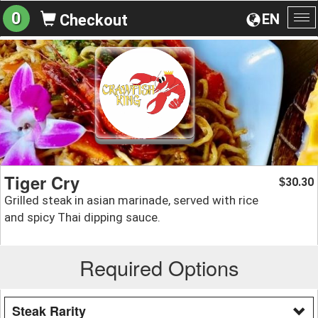
0
EN
Checkout
To
na
Tiger Cry
30.30
$
Grilled steak in asian marinade, served with rice
and spicy Thai dipping sauce.
Required Options
Steak Rarity