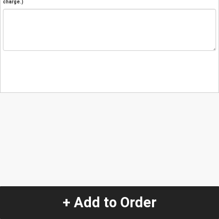
charge.)
+ Add to Order