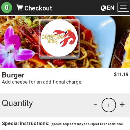
0
EN
Checkout
To
na
Burger
11.19
$
Add cheese for an additional charge.
Quantity
-
+
1
Special Instructions:
(special requests may be subject to an additional