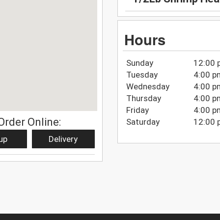
Hours
Sunday
12:00 
Tuesday
4:00 p
Wednesday
4:00 p
Thursday
4:00 p
Friday
4:00 p
Order Online:
Saturday
12:00 
up
Delivery