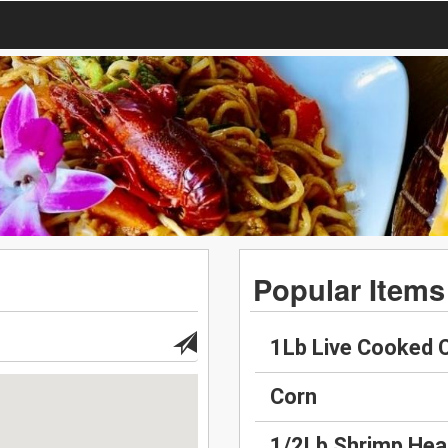
Popular Items
1Lb Live Cooked 
Corn
1/2Lb Shrimp Hea