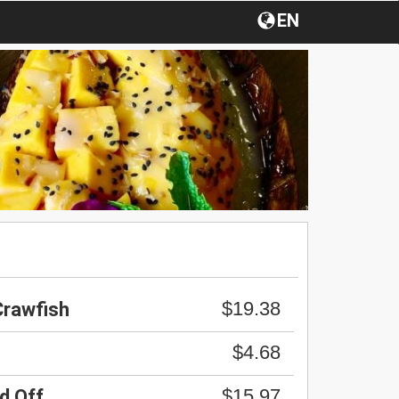
EN
$19.38
Crawfish
$4.68
$15.97
d Off