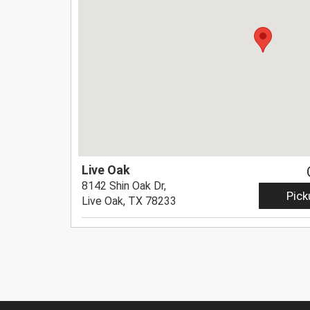
Live Oak
8142 Shin Oak Dr,
Pick
Live Oak, TX 78233