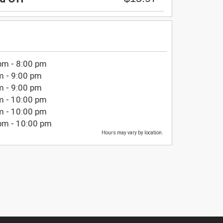
pm - 8:00 pm
m - 9:00 pm
m - 9:00 pm
m - 10:00 pm
m - 10:00 pm
pm - 10:00 pm
Hours may vary by location.