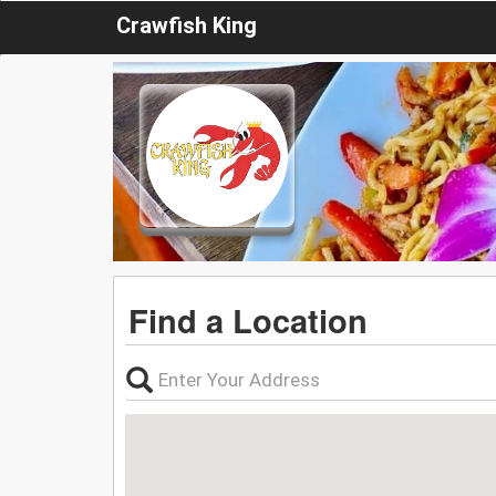
Crawfish King
Find a Location